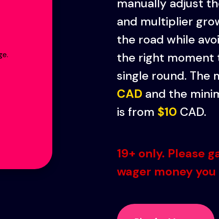
manually adjust the
and multiplier gro
the road while avo
the right moment 
single round. The
CAD
and the minim
is from
$10
CAD.
19+ only. Please 
wager money you c