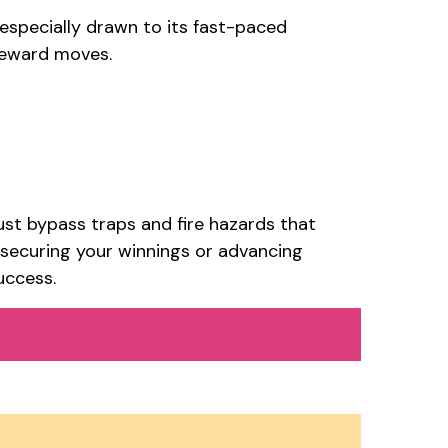
especially drawn to its fast-paced
-reward moves.
st bypass traps and fire hazards that
 securing your winnings or advancing
uccess.