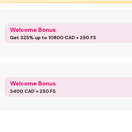
Welcome Bonus
Get 325% up to 10800 CAD + 250 FS
Welcome Bonus
3400 CAD + 250 FS