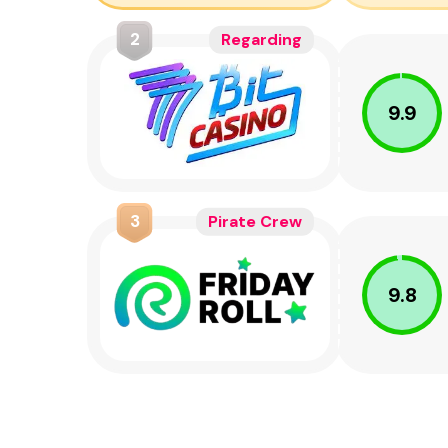
2
Regarding
9.9
3
Pirate Crew
9.8