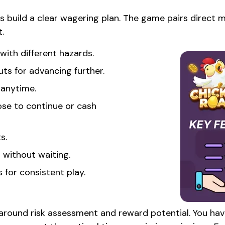
 build a clear wagering plan. The game pairs direct ma
.
 with different hazards.
ts for advancing further.
anytime.
e to continue or cash
s.
without waiting.
for consistent play.
around risk assessment and reward potential. You ha