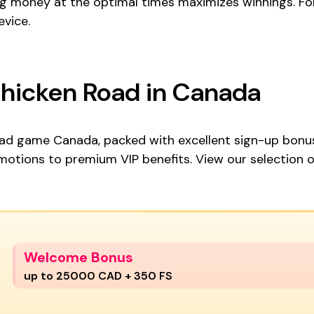
ing money at the optimal times maximizes winnings. Fo
vice.
Chicken Road in Canada
d game Canada, packed with excellent sign-up bonuses
motions to premium VIP benefits. View our selection 
Welcome Bonus
up to 25000 CAD + 350 FS