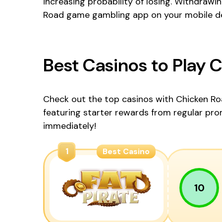
increasing probability of losing. Withdraw
Road game gambling app on your mobile de
Best Casinos to Play 
Check out the top casinos with Chicken Roa
featuring starter rewards from regular pro
immediately!
1
Best Casino
10