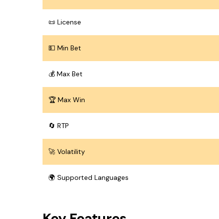
📜 License
💵 Min Bet
💰 Max Bet
🏆 Max Win
🔄 RTP
🚀 Volatility
🌍 Supported Languages
Key Features