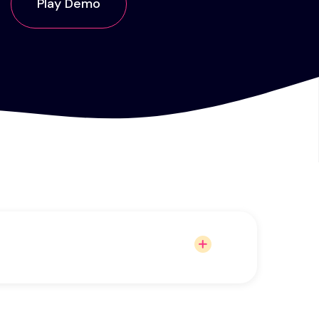
Play Demo