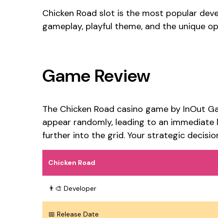
How To Play Chicken Road
Chicken Road slot is the most popular deve
Secure Canadian Payment Met
gameplay, playful theme, and the unique o
Chicken Road Withdrawal: Cash
Real Canadian Player Feedback 
Game Review
Play Chicken Road on Mobile
FAQ
The Chicken Road casino game by InOut Gam
appear randomly, leading to an immediate l
further into the grid. Your strategic decisi
Chicken Road
👨‍🎨 Developer
📅 Release Date