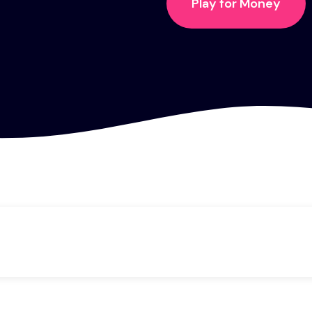
Play for Money
oad in Canada