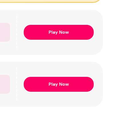
Play Now
Play Now