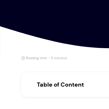
Reading time - 5 minutos
Table of Content
Game Review
Best Casinos to Play Chicken R