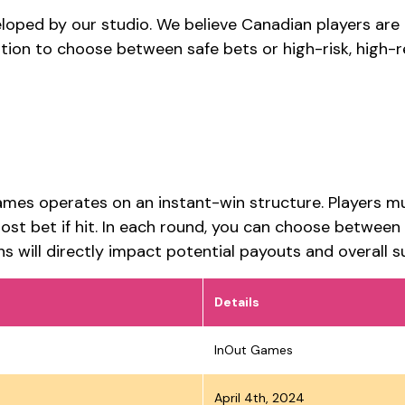
loped by our studio. We believe Canadian players are 
hods
ption to choose between safe bets or high-risk, high
ing Out Your Winnings
from Reddit
es operates on an instant-win structure. Players mu
ost bet if hit. In each round, you can choose between
ons will directly impact potential payouts and overall s
Details
InOut Games
April 4th, 2024