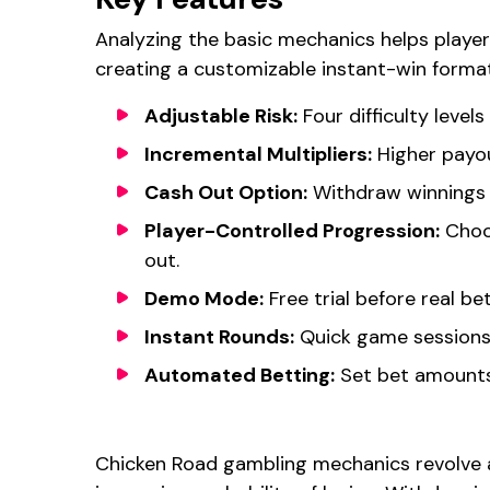
Analyzing the basic mechanics helps players
creating a customizable instant-win format
Adjustable Risk:
Four difficulty levels
Incremental Multipliers:
Higher payou
Cash Out Option:
Withdraw winnings 
Player-Controlled Progression:
Choos
out.
Demo Mode:
Free trial before real bet
Instant Rounds:
Quick game sessions 
Automated Betting:
Set bet amounts 
Chicken Road gambling mechanics revolve 