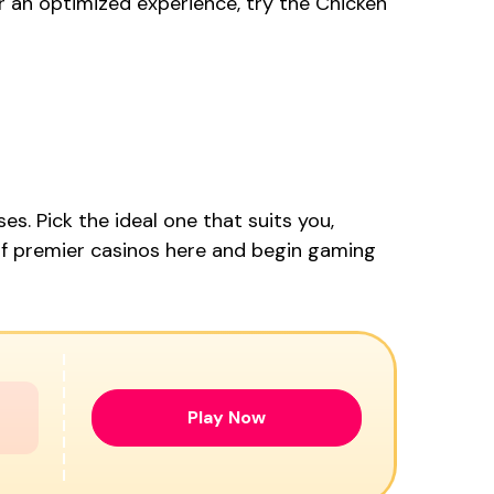
r an optimized experience, try the Chicken
. Pick the ideal one that suits you,
of premier casinos here and begin gaming
Play Now