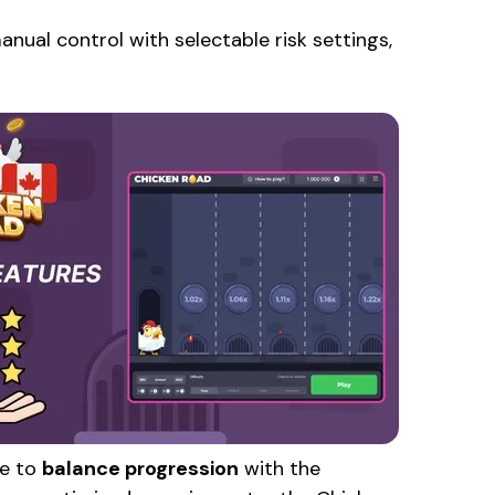
nual control with selectable risk settings,
ve to
balance progression
with the