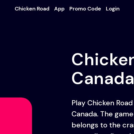
Chicken Road
App
Promo Code
Login
Chicke
Canad
Play Chicken Road a
Canada. The game 
belongs to the cr