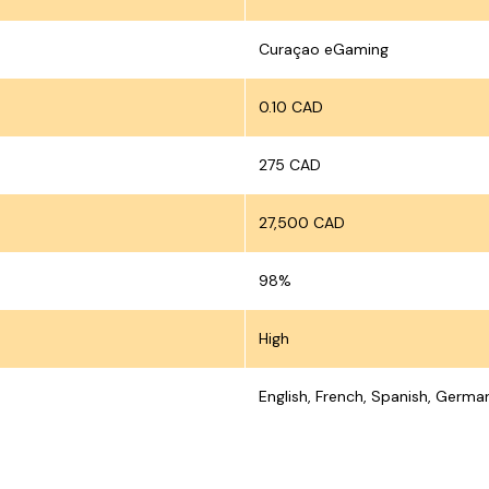
Curaçao eGaming
0.10 CAD
275 CAD
27,500 CAD
98%
High
English, French, Spanish, Germ