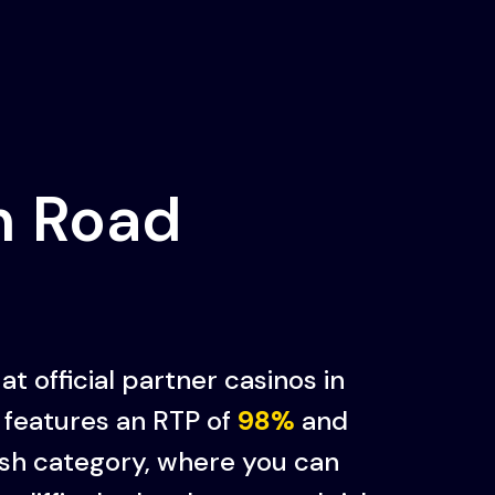
n Road
a
t official partner casinos in
features an RTP of
98%
and
ash category, where you can