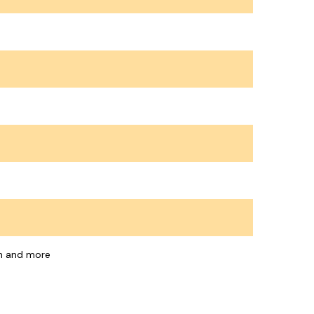
an and more