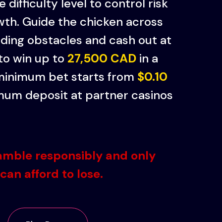
 difficulty level to control risk
wth. Guide the chicken across
iding obstacles and cash out at
to win up to
27,500 CAD
in a
 minimum bet starts from
$0.10
um deposit at partner casinos
gamble responsibly and only
an afford to lose.